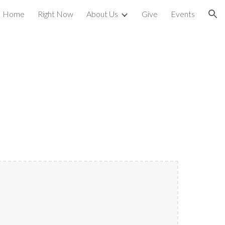
Home
Right Now
About Us
Give
Events
ion