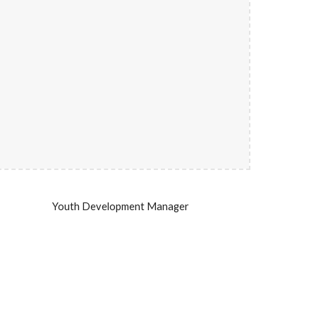
Youth Development Manager