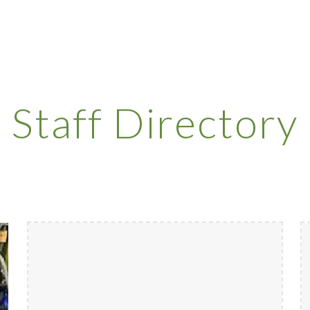
ip to main content
Skip to navigat
Staff Directory