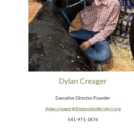
Dylan Creager
Executive Director/Founder
dylan.creager@thegoodsoilproject.org
541-971-1876