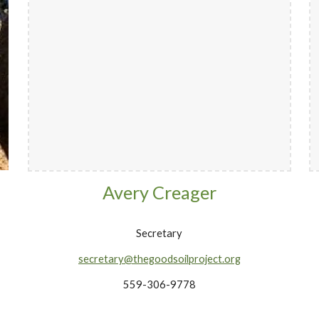
Avery Creager
Secretary
secretary@thegoodsoilproject.org
559-306-9778