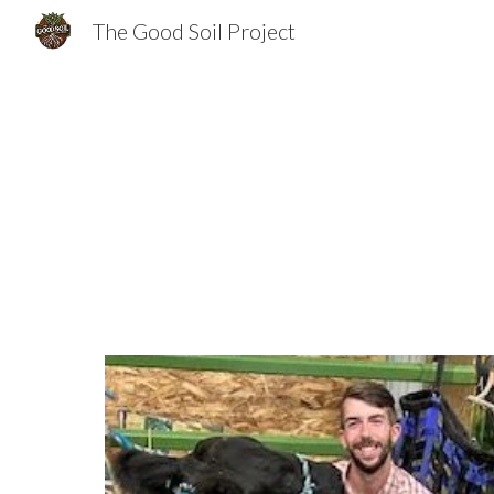
The Good Soil Project
Sk